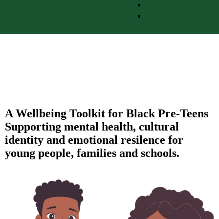
A Wellbeing Toolkit for Black Pre-Teens
Supporting mental health, cultural
identity and emotional resilence for
young people, families and schools.