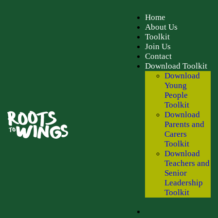
Home
About Us
Toolkit
Join Us
Contact
Download Toolkit
Download
Young
People
Toolkit
Download
Parents and
Carers
Toolkit
Download
Teachers and
Senior
Leadership
Toolkit