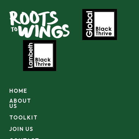
HOME
ABOUT
US
TOOLKIT
JOIN US