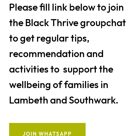
Please fill link below to join
the Black Thrive groupchat
to get regular tips,
recommendation and
activities to support the
wellbeing of families in
Lambeth and Southwark.
JOIN WHATSAPP