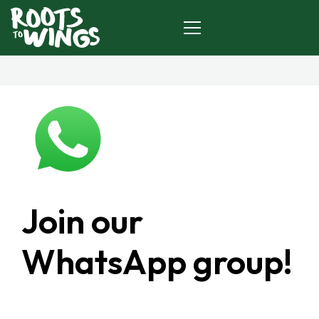
HOME
ABOUT US
TOOLKIT
Join our
JOIN US
WhatsApp group!
CONTACT
DOWNLOAD TOOLKIT