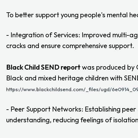
To better support young people's mental h
- Integration of Services: Improved multi-ag
cracks and ensure comprehensive support.
Black Child SEND report
was produced by Gl
Black and mixed heritage children with SEND 
https://www.blackchildsend.com/_files/ugd/6e0914
- Peer Support Networks: Establishing peer
understanding, reducing feelings of isolation