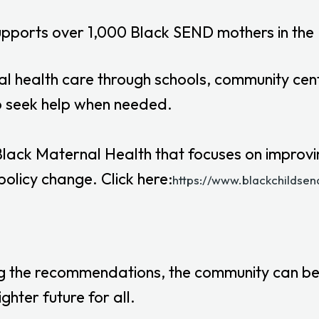
upports over 1,000 Black SEND mothers in the 
l health care through schools, community cent
to seek help when needed.
 Black Maternal Health that focuses on improv
olicy change. Click here:
https://www.blackchildse
ing the recommendations, the community can b
hter future for all.