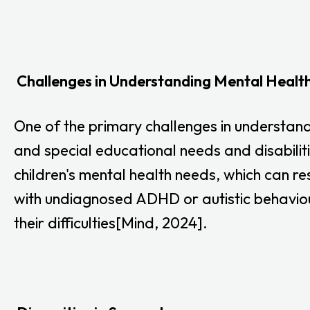
Challenges in Understanding Mental Healt
One of the primary challenges in understand
and special educational needs and disabilit
children's mental health needs, which can re
with undiagnosed ADHD or autistic behaviours
their difficulties[Mind, 2024].