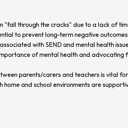
n "fall through the cracks" due to a lack of tim
ntial to prevent long-term negative outcomes
sociated with SEND and mental health issues i
mportance of mental health and advocating fo
ween parents/carers and teachers is vital for
h home and school environments are supportive