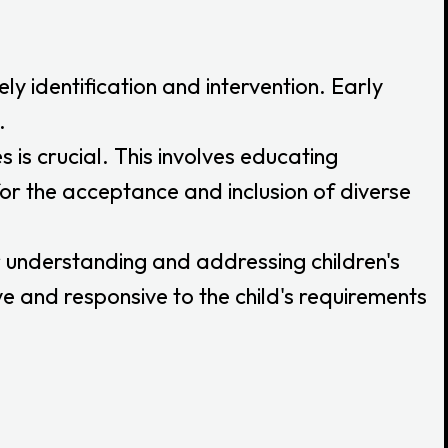
ely identification and intervention. Early
.
s crucial. This involves educating
r the acceptance and inclusion of diverse
 understanding and addressing children's
 and responsive to the child's requirements