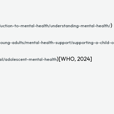
)
duction-to-mental-health/understanding-mental-health/
young-adults/mental-health-support/supporting-a-child-
)[WHO, 2024]
il/adolescent-mental-health