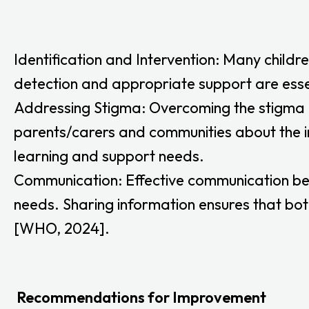
Identification and Intervention: Many childre
detection and appropriate support are esse
Addressing Stigma: Overcoming the stigma as
parents/carers and communities about the i
learning and support needs.
Communication: Effective communication bet
needs. Sharing information ensures that bot
[WHO, 2024].
Recommendations for Improvement