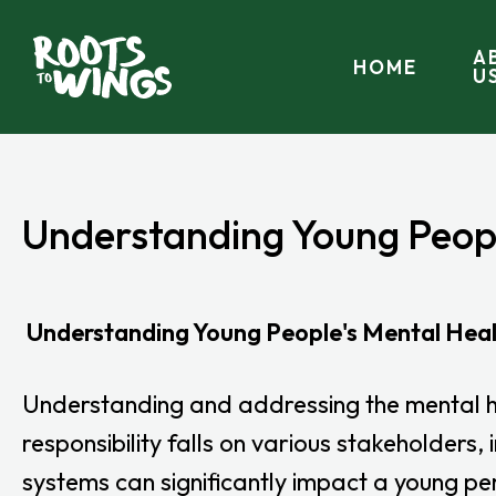
A
HOME
U
Understanding Young Peop
Understanding Young People's Mental Hea
Understanding and addressing the mental hea
responsibility falls on various stakeholders
systems can significantly impact a young per