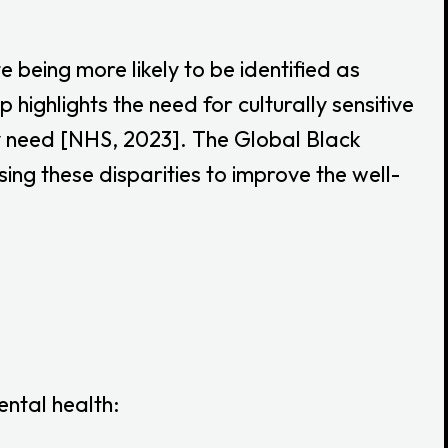
 being more likely to be identified as
highlights the need for culturally sensitive
ey need [NHS, 2023]. The Global Black
g these disparities to improve the well-
ntal health: