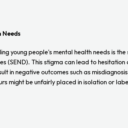
h Needs
ing young people's mental health needs is the
ies (SEND). This stigma can lead to hesitatio
sult in negative outcomes such as misdiagnosis 
 might be unfairly placed in isolation or labe