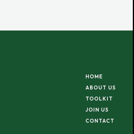
HOME
ABOUT US
TOOLKIT
JOIN US
CONTACT