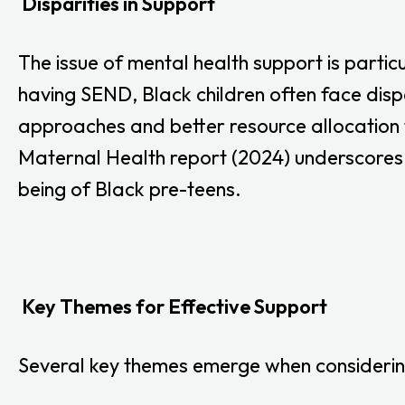
Disparities in Support
The issue of mental health support is partic
having SEND, Black children often face dispa
approaches and better resource allocation t
Maternal Health report (2024) underscores 
being of Black pre-teens.
Key Themes for Effective Support
Several key themes emerge when considering