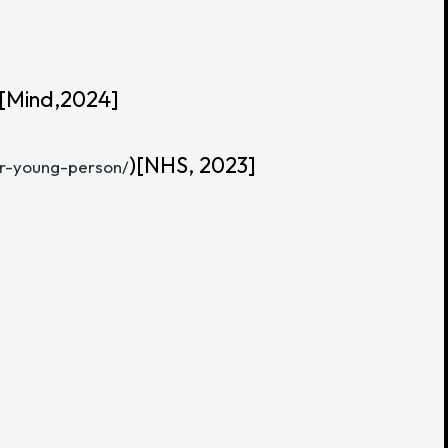
 [Mind,2024]
)[NHS, 2023]
or-young-person/