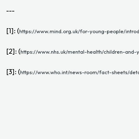
---
[1]: (
https://www.mind.org.uk/for-young-people/intro
[2]: (
https://www.nhs.uk/mental-health/children-and-
[3]: (
https://www.who.int/news-room/fact-sheets/deta