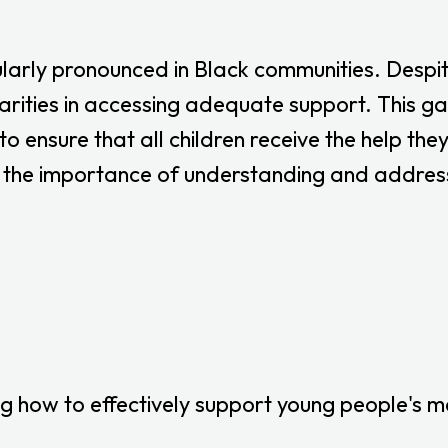
ularly pronounced in Black communities. Despite
rities in accessing adequate support. This gap 
o ensure that all children receive the help th
the importance of understanding and addressin
 how to effectively support young people's me