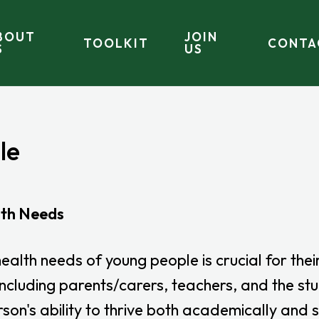
BOUT
JOIN
TOOLKIT
CONTA
S
US
le
lth Needs
lth needs of young people is crucial for thei
, including parents/carers, teachers, and the s
son's ability to thrive both academically and s