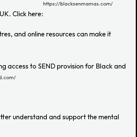
https://blacksenmamas.com/
UK. Click here:
res, and online resources can make it
ing access to SEND provision for Black and
nd.com/
etter understand and support the mental