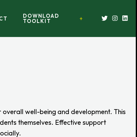
DOWNLOAD
CT
TOOLKIT
r overall well-being and development. This
tudents themselves. Effective support
ocially.