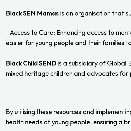
Black SEN Mamas
is an organisation that s
- Access to Care: Enhancing access to menta
easier for young people and their families 
Black Child SEND
is a subsidiary of Global
mixed heritage children and advocates for p
By utilising these resources and implement
health needs of young people, ensuring a brig