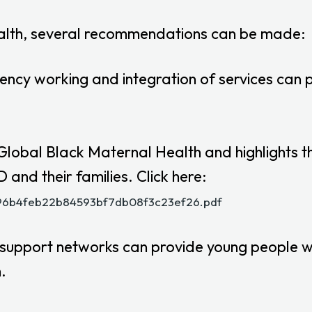
ealth, several recommendations can be made:
ency working and integration of services can p
obal Black Maternal Health and highlights the
and their families. Click here:
_096b4feb22b84593bf7db08f3c23ef26.pdf
 support networks can provide young people w
.