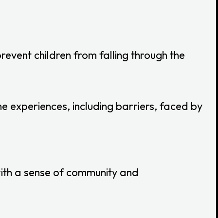
revent children from falling through the
 experiences, including barriers, faced by
ith a sense of community and