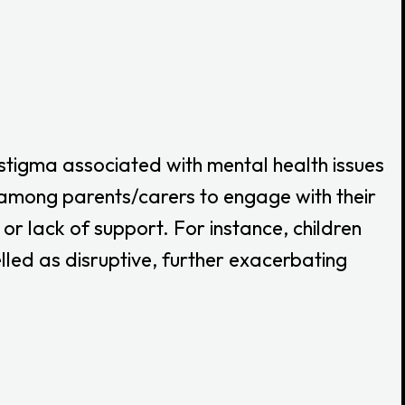
 stigma associated with mental health issues
n among parents/carers to engage with their
or lack of support. For instance, children
lled as disruptive, further exacerbating